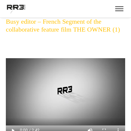
Busy editor – French Segment of the
collaborative feature film THE OWNER (1)