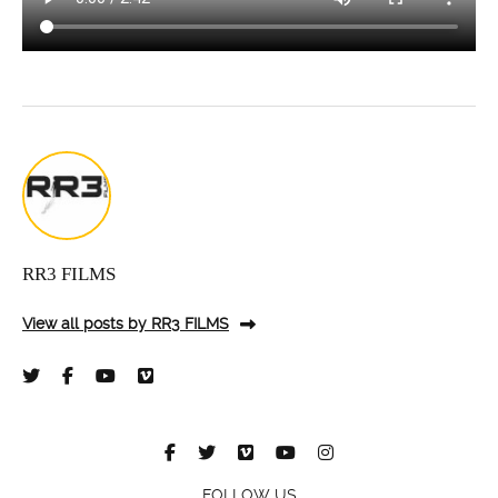
RR3 FILMS
View all posts by RR3 FILMS
FOLLOW US